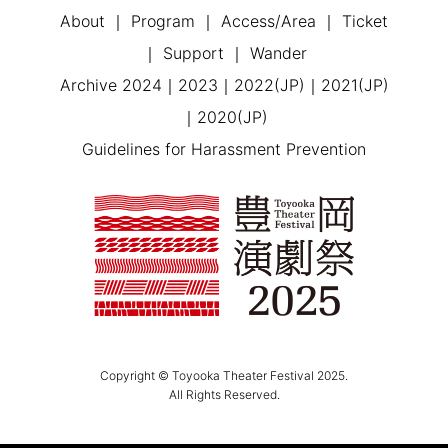
About
Program
Access/Area
Ticket
Support
Wander
Archive
2024
2023
2022(JP)
2021(JP)
2020(JP)
Guidelines for Harassment Prevention
Copyright © Toyooka Theater Festival 2025.
All Rights Reserved.