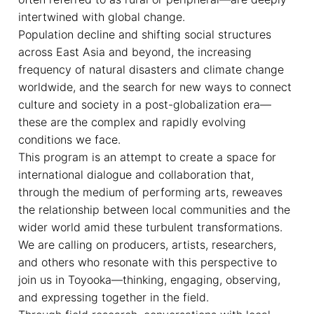
intertwined with global change.
Population decline and shifting social structures
across East Asia and beyond, the increasing
frequency of natural disasters and climate change
worldwide, and the search for new ways to connect
culture and society in a post-globalization era—
these are the complex and rapidly evolving
conditions we face.
This program is an attempt to create a space for
international dialogue and collaboration that,
through the medium of performing arts, reweaves
the relationship between local communities and the
wider world amid these turbulent transformations.
We are calling on producers, artists, researchers,
and others who resonate with this perspective to
join us in Toyooka—thinking, engaging, observing,
and expressing together in the field.