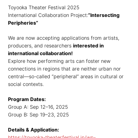
Toyooka Theater Festival 2025
International Collaboration Project:
“Intersecting
Peripheries”
We are now accepting applications from artists,
producers, and researchers
interested in
international collaboration!
Explore how performing arts can foster new
connections in regions that are neither urban nor
central—so-called “peripheral” areas in cultural or
social contexts.
Program Dates:
Group A: Sep 12–16, 2025
Group B: Sep 19–23, 2025
Details & Application:
https://toyooka-theaterfestival.jp/wp-