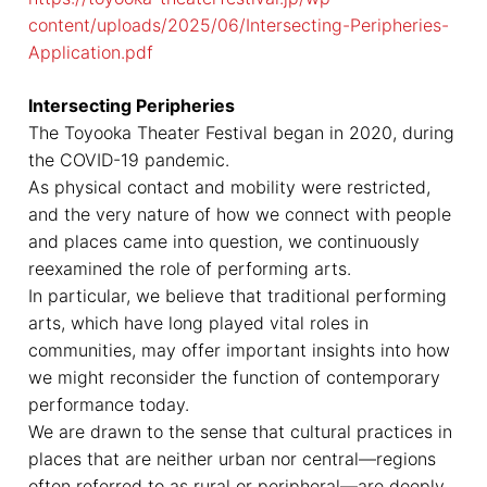
content/uploads/2025/06/Intersecting-Peripheries-
Application.pdf
Intersecting Peripheries
The Toyooka Theater Festival began in 2020, during
the COVID-19 pandemic.
As physical contact and mobility were restricted,
and the very nature of how we connect with people
and places came into question, we continuously
reexamined the role of performing arts.
In particular, we believe that traditional performing
arts, which have long played vital roles in
communities, may offer important insights into how
we might reconsider the function of contemporary
performance today.
We are drawn to the sense that cultural practices in
places that are neither urban nor central—regions
often referred to as rural or peripheral—are deeply