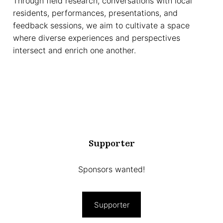
Through field research, conversations with local
residents, performances, presentations, and
feedback sessions, we aim to cultivate a space
where diverse experiences and perspectives
intersect and enrich one another.
Supporter
Sponsors wanted!
Supporter