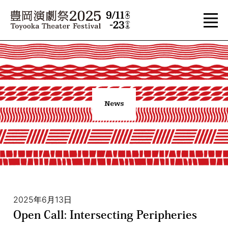
News
2025年6月13日
Open Call: Intersecting Peripheries