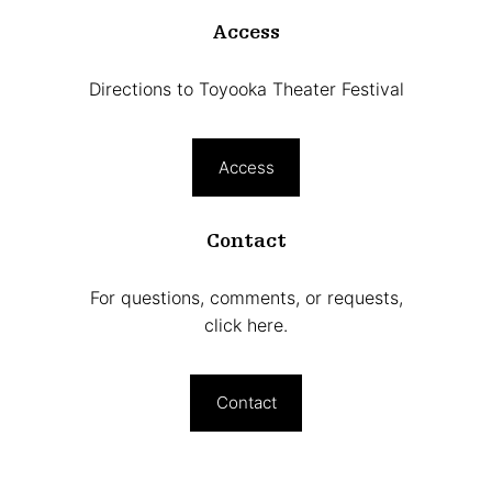
Access
Directions to Toyooka Theater Festival
Access
Contact
For questions, comments, or requests,
click here.
Contact